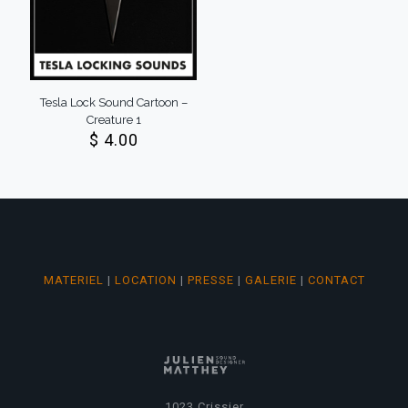
Tesla Lock Sound Cartoon –
Creature 1
$
4.00
MATERIEL
|
LOCATION
|
PRESSE
|
GALERIE
|
CONTACT
1023 Crissier