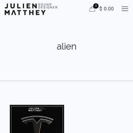
0
$ 0.00
alien