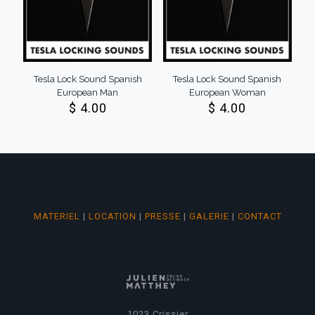
Tesla Lock Sound Spanish
Tesla Lock Sound Spanish
European Man
European Woman
$
4.00
$
4.00
MATERIEL
|
LOCATION
|
PRESSE
|
GALERIE
|
CONTACT
1023 Crissier