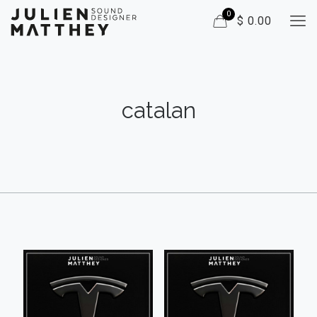
0
$ 0.00
catalan