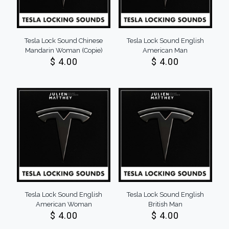
Tesla Lock Sound Chinese
Tesla Lock Sound English
Mandarin Woman (Copie)
American Man
$
4.00
$
4.00
Tesla Lock Sound English
Tesla Lock Sound English
American Woman
British Man
$
4.00
$
4.00