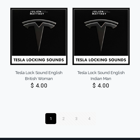
Tesla Lock Sound English
Tesla Lock Sound English
British Woman
Indian Man
$
4.00
$
4.00
1
2
3
4