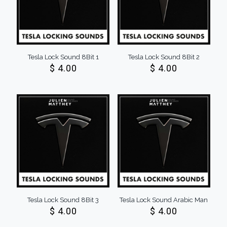
Tesla Lock Sound 8Bit 1
Tesla Lock Sound 8Bit 2
$
4.00
$
4.00
Tesla Lock Sound 8Bit 3
Tesla Lock Sound Arabic Man
$
4.00
$
4.00