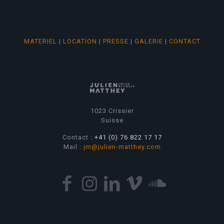
MATERIEL
|
LOCATION
|
PRESSE
|
GALERIE
|
CONTACT
1023 Crissier
Suisse
Contact :
+41 (0) 76 822 17 17
Mail :
jm@julien-matthey.com