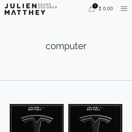
0
$ 0.00
computer