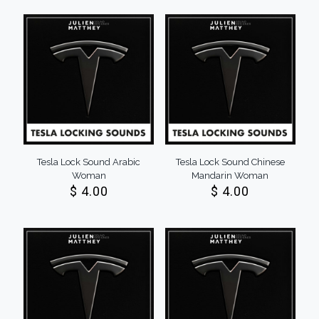
Tesla Lock Sound Arabic
Tesla Lock Sound Chinese
Woman
Mandarin Woman
$
4.00
$
4.00