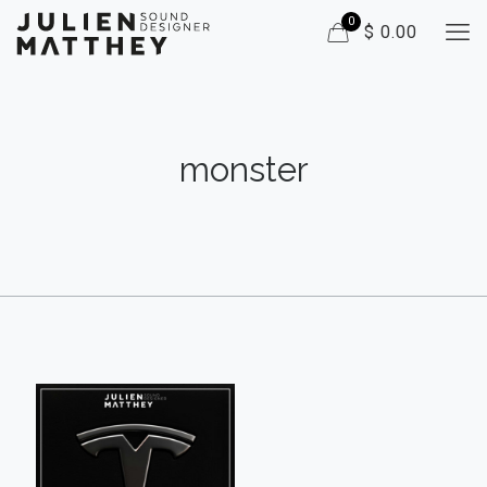
0
$ 0.00
monster