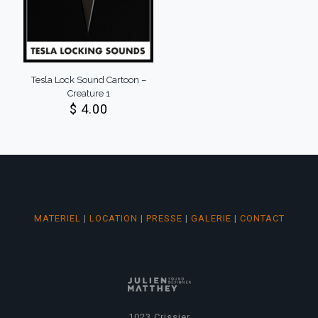
Tesla Lock Sound Cartoon –
Creature 1
$
4.00
MATERIEL
|
LOCATION
|
PRESSE
|
GALERIE
|
CONTACT
1023 Crissier