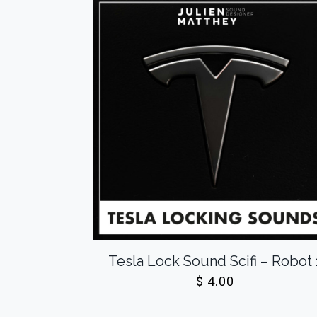
Tesla Lock Sound Scifi – Robot 
$
4.00