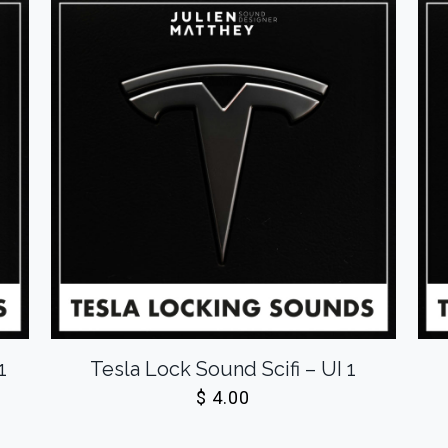
1
Tesla Lock Sound Scifi – UI 1
$
4.00