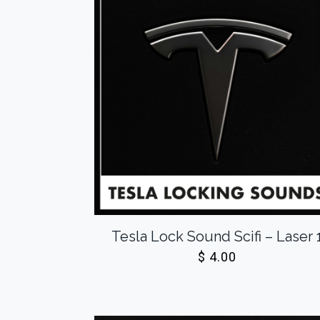
Tesla Lock Sound Scifi – Laser 
$
4.00