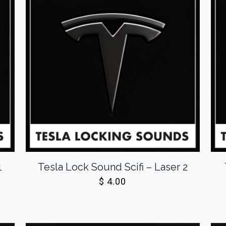
1
Tesla Lock Sound Scifi – Laser 2
$
4.00