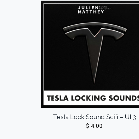
Tesla Lock Sound Scifi – UI 3
$
4.00