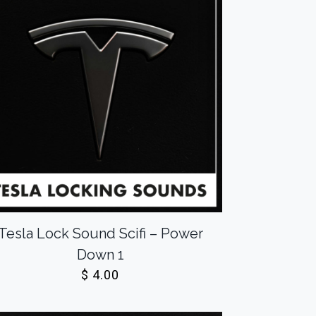
Tesla Lock Sound Scifi – Power
Down 1
$
4.00