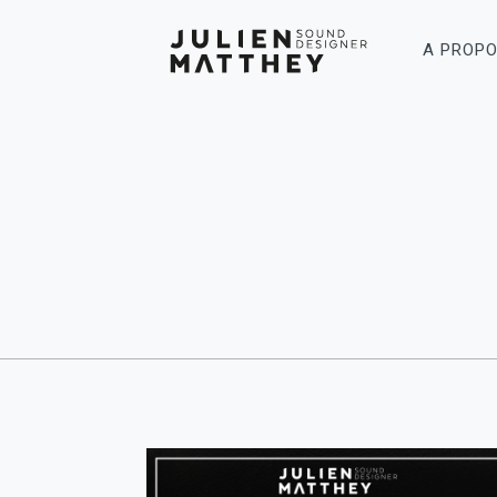
A PROP