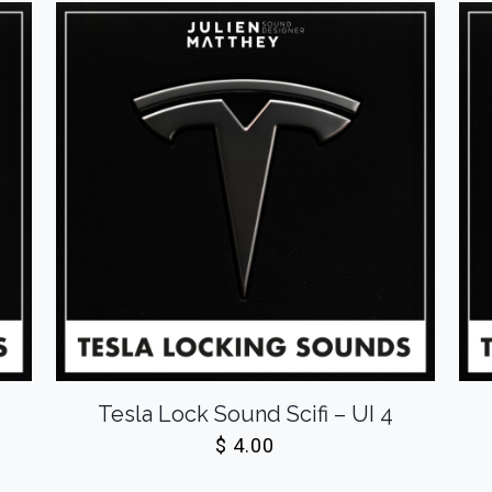
Tesla Lock Sound Scifi – UI 4
$
4.00