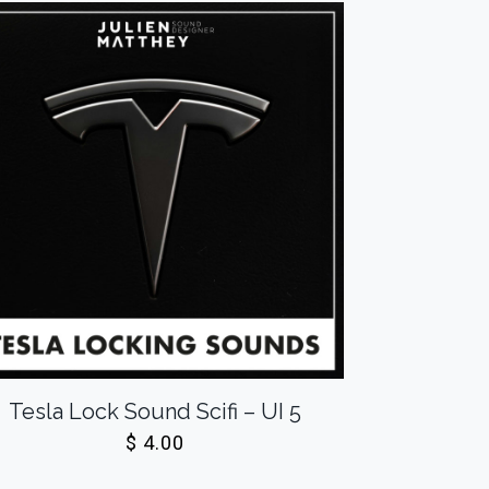
Tesla Lock Sound Scifi – UI 5
$
4.00