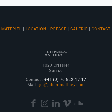
MATERIEL
|
LOCATION
|
PRESSE
|
GALERIE
|
CONTACT
1023 Crissier
Suisse
Contact :
+41 (0) 76 822 17 17
Mail :
jm@julien-matthey.com