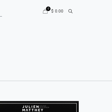
0
$ 0.00