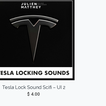
Tesla Lock Sound Scifi – UI 2
$
4.00