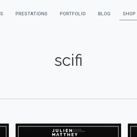
OS
PRESTATIONS
PORTFOLIO
BLOG
SHOP
scifi