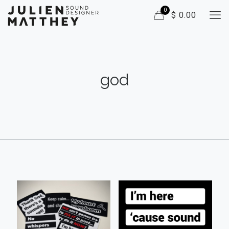
0
$ 0.00
god