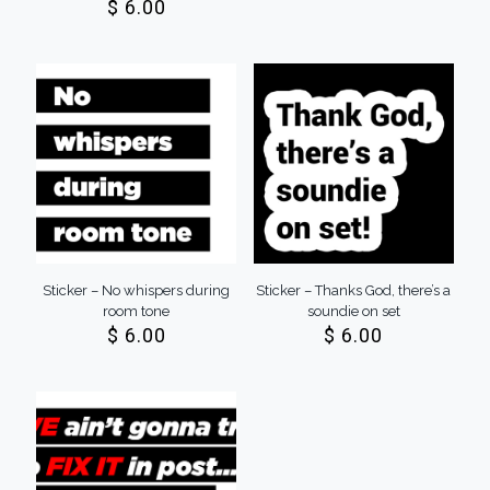
$
6.00
Sticker – No whispers during
Sticker – Thanks God, there’s a
room tone
soundie on set
$
6.00
$
6.00