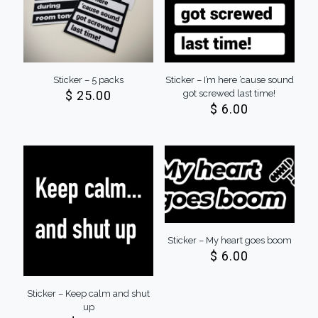
Sticker – 5 packs
Sticker – I’m here ’cause sound
$
25.00
got screwed last time!
$
6.00
Sticker – My heart goes boom
$
6.00
Sticker – Keep calm and shut
up