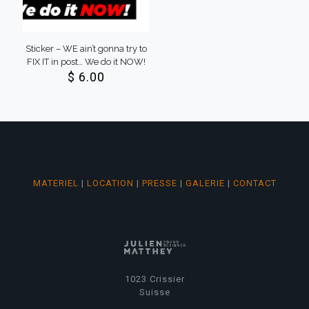
Sticker – WE ain’t gonna try to
FIX IT in post… We do it NOW!
$
6.00
MATERIEL
|
LOCATION
|
PRESSE
|
GALERIE
|
CONTACT
1023 Crissier
Suisse