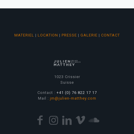
MATERIEL
|
LOCATION
|
PRESSE
|
GALERIE
|
CONTACT
1023 Crissier
Suisse
Contact :
+41 (0) 76 822 17 17
Mail :
jm@julien-matthey.com