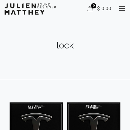
0
$ 0.00
lock