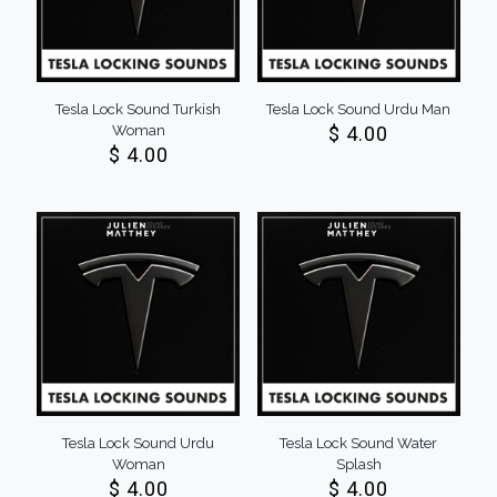
Tesla Lock Sound Turkish
Tesla Lock Sound Urdu Man
Woman
$
4.00
$
4.00
Tesla Lock Sound Urdu
Tesla Lock Sound Water
Woman
Splash
$
4.00
$
4.00