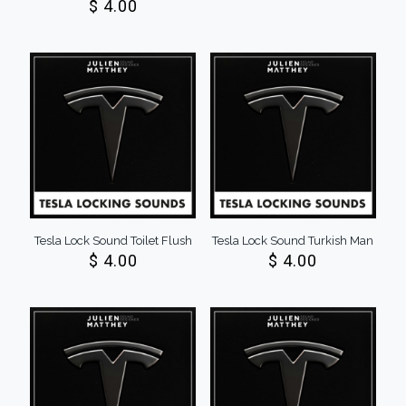
$
4.00
Tesla Lock Sound Toilet Flush
Tesla Lock Sound Turkish Man
$
4.00
$
4.00