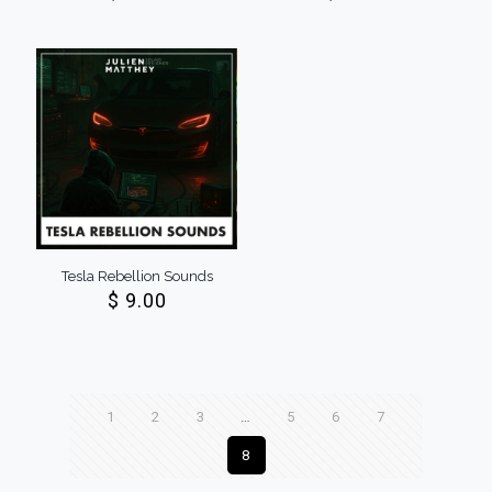
Tesla Rebellion Sounds
$
9.00
1
2
3
…
5
6
7
8