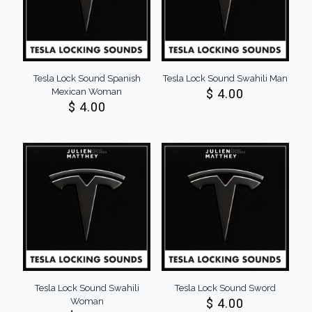
Tesla Lock Sound Spanish
Tesla Lock Sound Swahili Man
Mexican Woman
$
4.00
$
4.00
Tesla Lock Sound Swahili
Tesla Lock Sound Sword
Woman
$
4.00