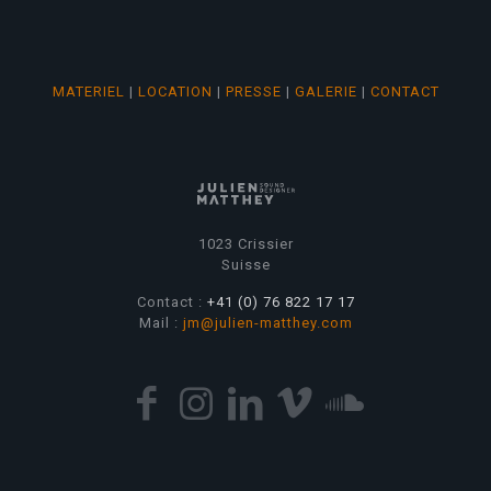
MATERIEL
|
LOCATION
|
PRESSE
|
GALERIE
|
CONTACT
1023 Crissier
Suisse
Contact :
+41 (0) 76 822 17 17
Mail :
jm@julien-matthey.com