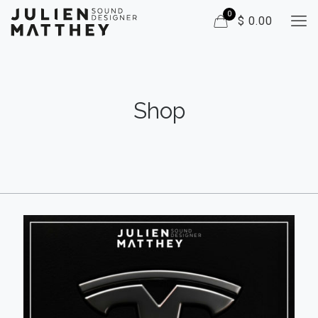
0
$ 0.00
Shop