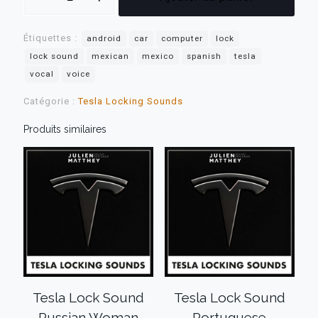
Tesla
Lock
Étiquettes :
Sound
android
car
computer
lock
Spanish
lock sound
mexican
mexico
spanish
tesla
Mexican
vocal
voice
Man
Catégorie :
Tesla Locking Sounds
Produits similaires
Tesla Lock Sound
Tesla Lock Sound
Russian Woman
Portuguese