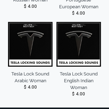
$
4.00
European Woman
$
4.00
Tesla Lock Sound
Tesla Lock Sound
Arabic Woman
English Indian
$
4.00
Woman
$
4.00