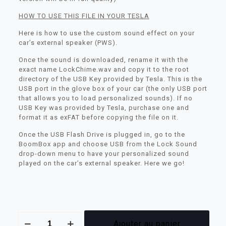
HOW TO USE THIS FILE IN YOUR TESLA
Here is how to use the custom sound effect on your
car’s external speaker (PWS).
Once the sound is downloaded, rename it with the
exact name LockChime.wav and copy it to the root
directory of the USB Key provided by Tesla. This is the
USB port in the glove box of your car (the only USB port
that allows you to load personalized sounds). If no
USB Key was provided by Tesla, purchase one and
format it as exFAT before copying the file on it.
Once the USB Flash Drive is plugged in, go to the
BoomBox app and choose USB from the Lock Sound
drop-down menu to have your personalized sound
played on the car’s external speaker. Here we go!
quantité
Ajouter au panier
de