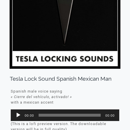
Tesla Lock Sound Spanish Mexican Man
Spanish male voice saying
« Cierre del vehículo, activado! »
with a mexican accent
Lecteur
00:00
00:00
audio
(This is a lofi preview version. The downloadable
version will be in full quality)